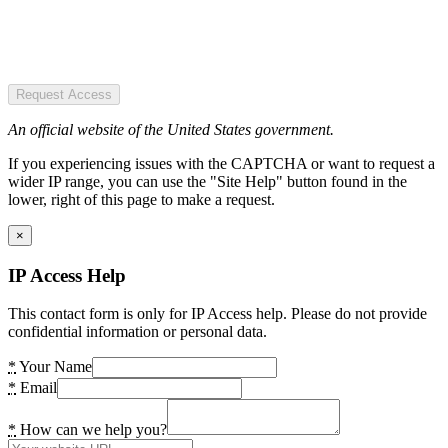
Request Access
An official website of the United States government.
If you experiencing issues with the CAPTCHA or want to request a
wider IP range, you can use the "Site Help" button found in the
lower, right of this page to make a request.
×
IP Access Help
This contact form is only for IP Access help. Please do not provide
confidential information or personal data.
*
Your Name
*
Email
*
How can we help you?