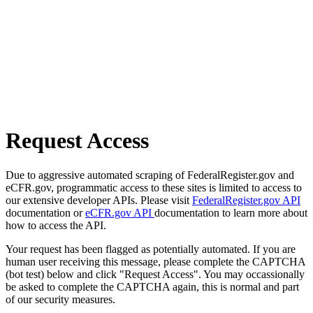
Request Access
Due to aggressive automated scraping of FederalRegister.gov and
eCFR.gov, programmatic access to these sites is limited to access to
our extensive developer APIs. Please visit
FederalRegister.gov API
documentation or
eCFR.gov API
documentation to learn more about
how to access the API.
Your request has been flagged as potentially automated. If you are
human user receiving this message, please complete the CAPTCHA
(bot test) below and click "Request Access". You may occassionally
be asked to complete the CAPTCHA again, this is normal and part
of our security measures.