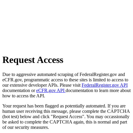
Request Access
Due to aggressive automated scraping of FederalRegister.gov and
eCFR.gov, programmatic access to these sites is limited to access to
our extensive developer APIs. Please visit
FederalRegister.gov API
documentation or
eCFR.gov API
documentation to learn more about
how to access the API.
Your request has been flagged as potentially automated. If you are
human user receiving this message, please complete the CAPTCHA
(bot test) below and click "Request Access". You may occassionally
be asked to complete the CAPTCHA again, this is normal and part
of our security measures.