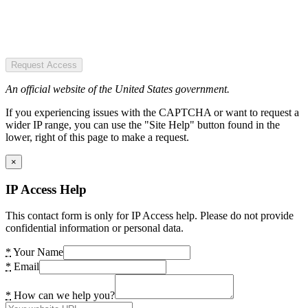
Request Access
An official website of the United States government.
If you experiencing issues with the CAPTCHA or want to request a
wider IP range, you can use the "Site Help" button found in the
lower, right of this page to make a request.
×
IP Access Help
This contact form is only for IP Access help. Please do not provide
confidential information or personal data.
*
Your Name
*
Email
*
How can we help you?