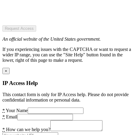
Request Access
An official website of the United States government.
If you experiencing issues with the CAPTCHA or want to request a
wider IP range, you can use the "Site Help" button found in the
lower, right of this page to make a request.
×
IP Access Help
This contact form is only for IP Access help. Please do not provide
confidential information or personal data.
*
Your Name
*
Email
*
How can we help you?