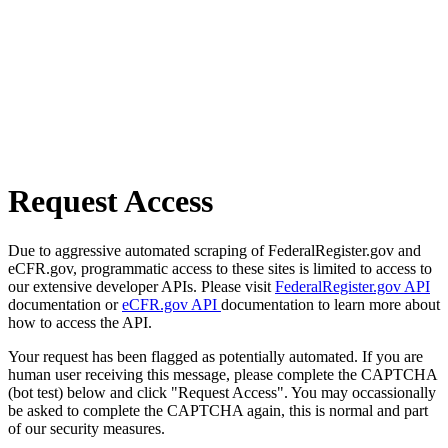
Request Access
Due to aggressive automated scraping of FederalRegister.gov and
eCFR.gov, programmatic access to these sites is limited to access to
our extensive developer APIs. Please visit
FederalRegister.gov API
documentation or
eCFR.gov API
documentation to learn more about
how to access the API.
Your request has been flagged as potentially automated. If you are
human user receiving this message, please complete the CAPTCHA
(bot test) below and click "Request Access". You may occassionally
be asked to complete the CAPTCHA again, this is normal and part
of our security measures.