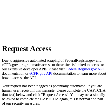
Request Access
Due to aggressive automated scraping of FederalRegister.gov and
eCFR.gov, programmatic access to these sites is limited to access to
our extensive developer APIs. Please visit
FederalRegister.gov API
documentation or
eCFR.gov API
documentation to learn more about
how to access the API.
Your request has been flagged as potentially automated. If you are
human user receiving this message, please complete the CAPTCHA
(bot test) below and click "Request Access". You may occassionally
be asked to complete the CAPTCHA again, this is normal and part
of our security measures.