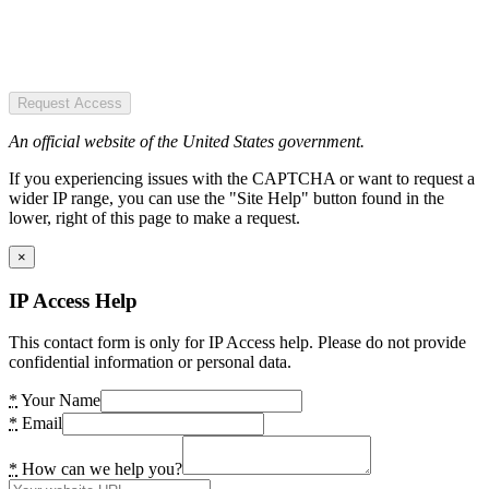
Request Access
An official website of the United States government.
If you experiencing issues with the CAPTCHA or want to request a
wider IP range, you can use the "Site Help" button found in the
lower, right of this page to make a request.
×
IP Access Help
This contact form is only for IP Access help. Please do not provide
confidential information or personal data.
*
Your Name
*
Email
*
How can we help you?