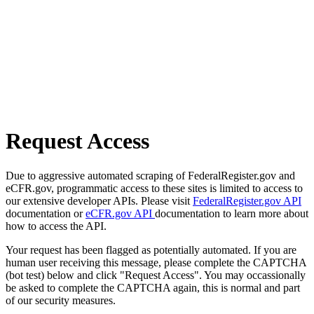
Request Access
Due to aggressive automated scraping of FederalRegister.gov and
eCFR.gov, programmatic access to these sites is limited to access to
our extensive developer APIs. Please visit
FederalRegister.gov API
documentation or
eCFR.gov API
documentation to learn more about
how to access the API.
Your request has been flagged as potentially automated. If you are
human user receiving this message, please complete the CAPTCHA
(bot test) below and click "Request Access". You may occassionally
be asked to complete the CAPTCHA again, this is normal and part
of our security measures.