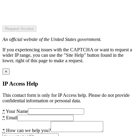
Request Access
An official website of the United States government.
If you experiencing issues with the CAPTCHA or want to request a
wider IP range, you can use the "Site Help" button found in the
lower, right of this page to make a request.
×
IP Access Help
This contact form is only for IP Access help. Please do not provide
confidential information or personal data.
*
Your Name
*
Email
*
How can we help you?