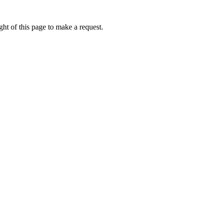
ht of this page to make a request.