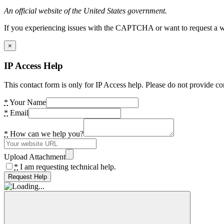
An official website of the United States government.
If you experiencing issues with the CAPTCHA or want to request a wide
×
IP Access Help
This contact form is only for IP Access help. Please do not provide co
*
Your Name
*
Email
*
How can we help you?
Upload Attachment
*
I am requesting technical help.