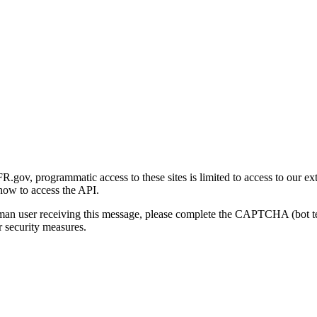
gov, programmatic access to these sites is limited to access to our ex
how to access the API.
human user receiving this message, please complete the CAPTCHA (bot t
 security measures.