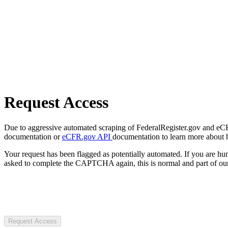
Request Access
Due to aggressive automated scraping of FederalRegister.gov and eCFR.
documentation or
eCFR.gov API
documentation to learn more about 
Your request has been flagged as potentially automated. If you are 
asked to complete the CAPTCHA again, this is normal and part of our
Request Access