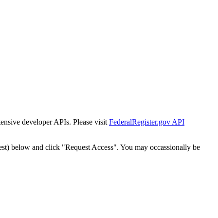
tensive developer APIs. Please visit
FederalRegister.gov API
est) below and click "Request Access". You may occassionally be