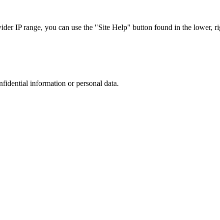
r IP range, you can use the "Site Help" button found in the lower, rig
nfidential information or personal data.