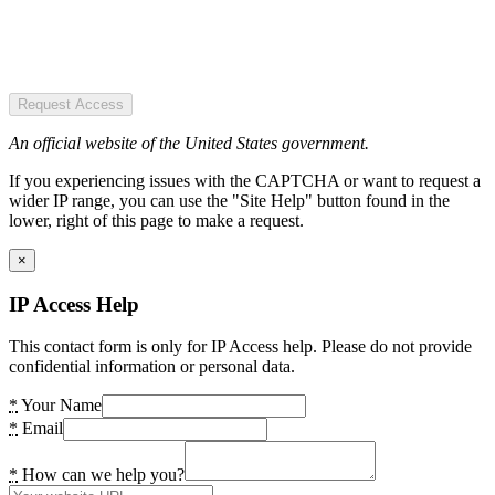
Request Access
An official website of the United States government.
If you experiencing issues with the CAPTCHA or want to request a
wider IP range, you can use the "Site Help" button found in the
lower, right of this page to make a request.
×
IP Access Help
This contact form is only for IP Access help. Please do not provide
confidential information or personal data.
*
Your Name
*
Email
*
How can we help you?