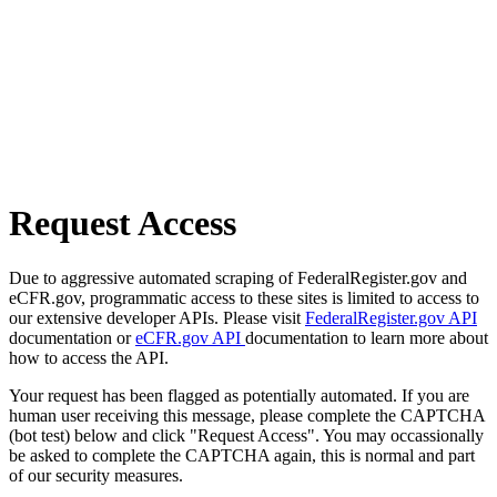
Request Access
Due to aggressive automated scraping of FederalRegister.gov and
eCFR.gov, programmatic access to these sites is limited to access to
our extensive developer APIs. Please visit
FederalRegister.gov API
documentation or
eCFR.gov API
documentation to learn more about
how to access the API.
Your request has been flagged as potentially automated. If you are
human user receiving this message, please complete the CAPTCHA
(bot test) below and click "Request Access". You may occassionally
be asked to complete the CAPTCHA again, this is normal and part
of our security measures.