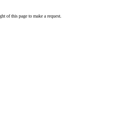
ht of this page to make a request.