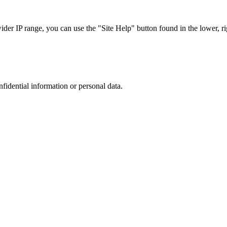
r IP range, you can use the "Site Help" button found in the lower, rig
nfidential information or personal data.