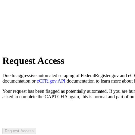
Request Access
Due to aggressive automated scraping of FederalRegister.gov and eCFR.
documentation or
eCFR.gov API
documentation to learn more about 
Your request has been flagged as potentially automated. If you are 
asked to complete the CAPTCHA again, this is normal and part of our
Request Access