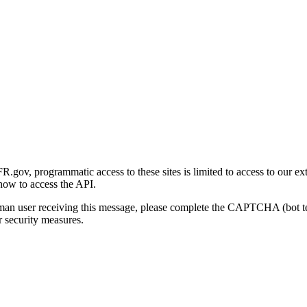
gov, programmatic access to these sites is limited to access to our ex
how to access the API.
human user receiving this message, please complete the CAPTCHA (bot t
 security measures.