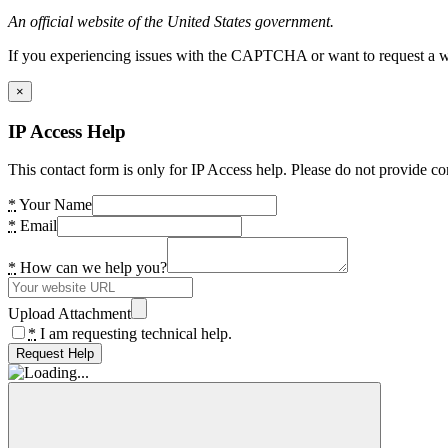
An official website of the United States government.
If you experiencing issues with the CAPTCHA or want to request a wide
×
IP Access Help
This contact form is only for IP Access help. Please do not provide co
*
Your Name
*
Email
*
How can we help you?
Upload Attachment
*
I am requesting technical help.