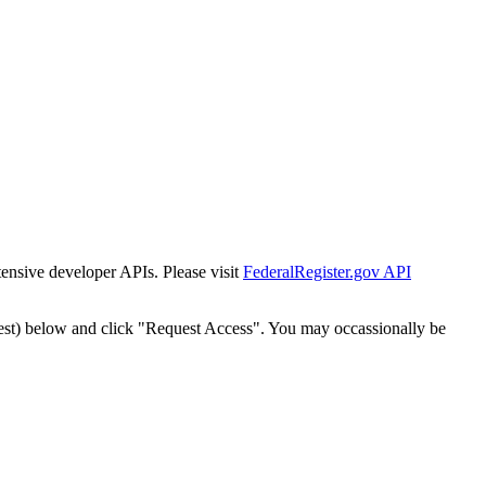
tensive developer APIs. Please visit
FederalRegister.gov API
est) below and click "Request Access". You may occassionally be