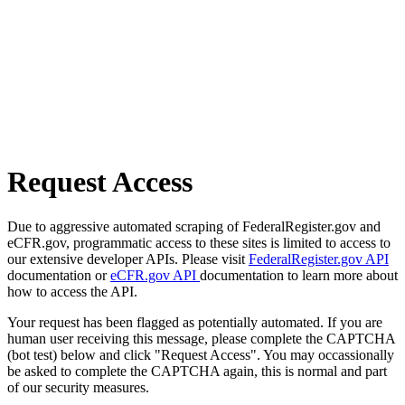
Request Access
Due to aggressive automated scraping of FederalRegister.gov and
eCFR.gov, programmatic access to these sites is limited to access to
our extensive developer APIs. Please visit
FederalRegister.gov API
documentation or
eCFR.gov API
documentation to learn more about
how to access the API.
Your request has been flagged as potentially automated. If you are
human user receiving this message, please complete the CAPTCHA
(bot test) below and click "Request Access". You may occassionally
be asked to complete the CAPTCHA again, this is normal and part
of our security measures.