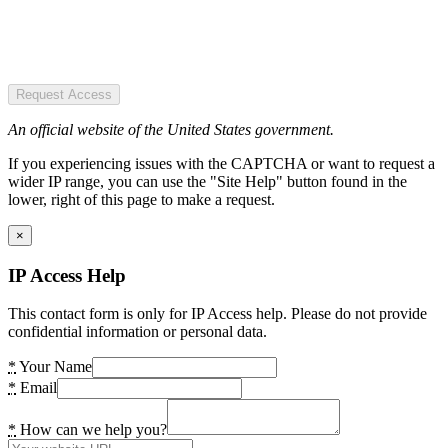
Request Access
An official website of the United States government.
If you experiencing issues with the CAPTCHA or want to request a
wider IP range, you can use the "Site Help" button found in the
lower, right of this page to make a request.
×
IP Access Help
This contact form is only for IP Access help. Please do not provide
confidential information or personal data.
*
Your Name
*
Email
*
How can we help you?