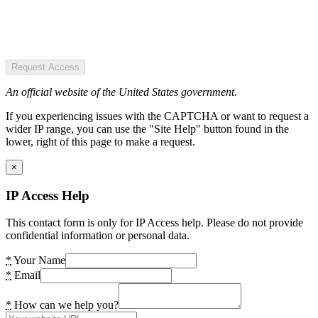
Request Access
An official website of the United States government.
If you experiencing issues with the CAPTCHA or want to request a
wider IP range, you can use the "Site Help" button found in the
lower, right of this page to make a request.
×
IP Access Help
This contact form is only for IP Access help. Please do not provide
confidential information or personal data.
*
Your Name
*
Email
*
How can we help you?