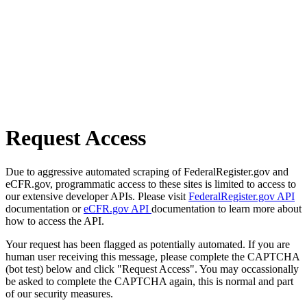
Request Access
Due to aggressive automated scraping of FederalRegister.gov and
eCFR.gov, programmatic access to these sites is limited to access to
our extensive developer APIs. Please visit
FederalRegister.gov API
documentation or
eCFR.gov API
documentation to learn more about
how to access the API.
Your request has been flagged as potentially automated. If you are
human user receiving this message, please complete the CAPTCHA
(bot test) below and click "Request Access". You may occassionally
be asked to complete the CAPTCHA again, this is normal and part
of our security measures.