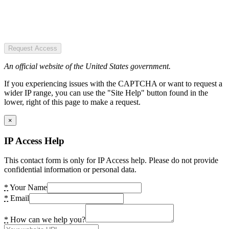
Request Access
An official website of the United States government.
If you experiencing issues with the CAPTCHA or want to request a
wider IP range, you can use the "Site Help" button found in the
lower, right of this page to make a request.
×
IP Access Help
This contact form is only for IP Access help. Please do not provide
confidential information or personal data.
*
Your Name
*
Email
*
How can we help you?