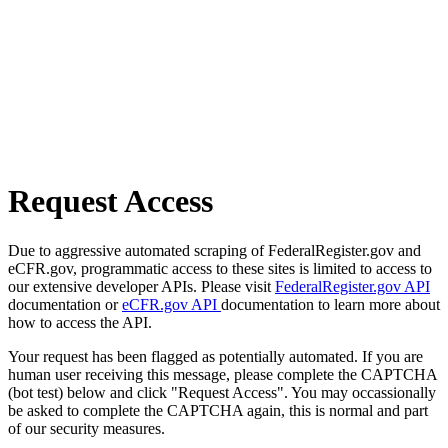
Request Access
Due to aggressive automated scraping of FederalRegister.gov and
eCFR.gov, programmatic access to these sites is limited to access to
our extensive developer APIs. Please visit
FederalRegister.gov API
documentation or
eCFR.gov API
documentation to learn more about
how to access the API.
Your request has been flagged as potentially automated. If you are
human user receiving this message, please complete the CAPTCHA
(bot test) below and click "Request Access". You may occassionally
be asked to complete the CAPTCHA again, this is normal and part
of our security measures.