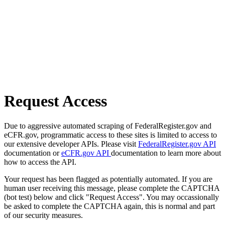
Request Access
Due to aggressive automated scraping of FederalRegister.gov and
eCFR.gov, programmatic access to these sites is limited to access to
our extensive developer APIs. Please visit
FederalRegister.gov API
documentation or
eCFR.gov API
documentation to learn more about
how to access the API.
Your request has been flagged as potentially automated. If you are
human user receiving this message, please complete the CAPTCHA
(bot test) below and click "Request Access". You may occassionally
be asked to complete the CAPTCHA again, this is normal and part
of our security measures.