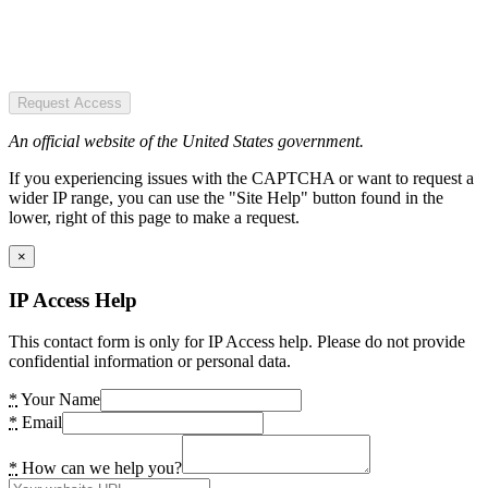
Request Access
An official website of the United States government.
If you experiencing issues with the CAPTCHA or want to request a
wider IP range, you can use the "Site Help" button found in the
lower, right of this page to make a request.
×
IP Access Help
This contact form is only for IP Access help. Please do not provide
confidential information or personal data.
*
Your Name
*
Email
*
How can we help you?