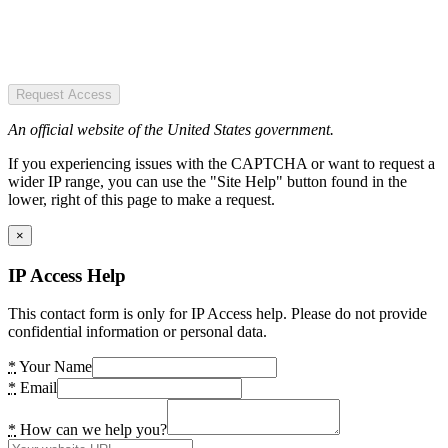
Request Access
An official website of the United States government.
If you experiencing issues with the CAPTCHA or want to request a
wider IP range, you can use the "Site Help" button found in the
lower, right of this page to make a request.
×
IP Access Help
This contact form is only for IP Access help. Please do not provide
confidential information or personal data.
*
Your Name
*
Email
*
How can we help you?