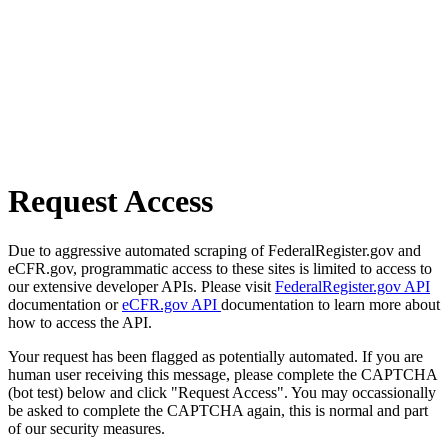
Request Access
Due to aggressive automated scraping of FederalRegister.gov and
eCFR.gov, programmatic access to these sites is limited to access to
our extensive developer APIs. Please visit
FederalRegister.gov API
documentation or
eCFR.gov API
documentation to learn more about
how to access the API.
Your request has been flagged as potentially automated. If you are
human user receiving this message, please complete the CAPTCHA
(bot test) below and click "Request Access". You may occassionally
be asked to complete the CAPTCHA again, this is normal and part
of our security measures.