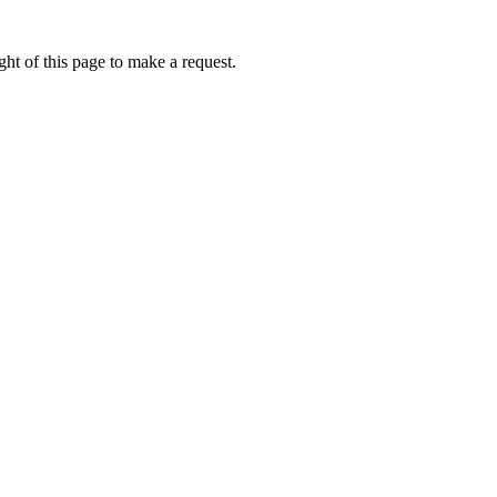
ht of this page to make a request.