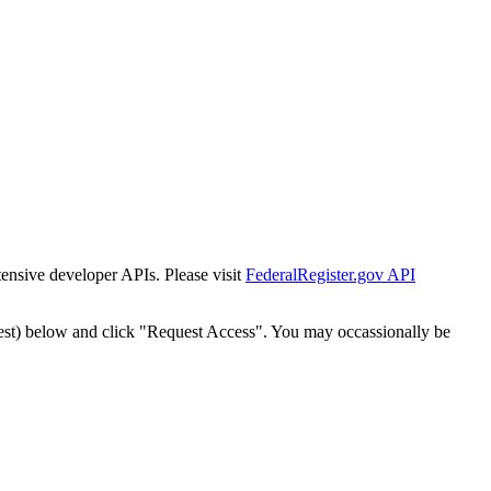
tensive developer APIs. Please visit
FederalRegister.gov API
est) below and click "Request Access". You may occassionally be