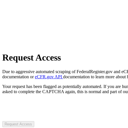
Request Access
Due to aggressive automated scraping of FederalRegister.gov and eCFR.
documentation or
eCFR.gov API
documentation to learn more about 
Your request has been flagged as potentially automated. If you are 
asked to complete the CAPTCHA again, this is normal and part of our
Request Access