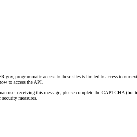
gov, programmatic access to these sites is limited to access to our ex
how to access the API.
human user receiving this message, please complete the CAPTCHA (bot t
 security measures.