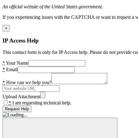
An official website of the United States government.
If you experiencing issues with the CAPTCHA or want to request a wide
×
IP Access Help
This contact form is only for IP Access help. Please do not provide co
*
Your Name
*
Email
*
How can we help you?
Upload Attachment
*
I am requesting technical help.