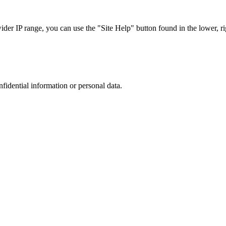
r IP range, you can use the "Site Help" button found in the lower, rig
nfidential information or personal data.