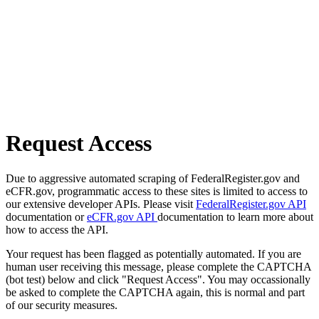
Request Access
Due to aggressive automated scraping of FederalRegister.gov and
eCFR.gov, programmatic access to these sites is limited to access to
our extensive developer APIs. Please visit
FederalRegister.gov API
documentation or
eCFR.gov API
documentation to learn more about
how to access the API.
Your request has been flagged as potentially automated. If you are
human user receiving this message, please complete the CAPTCHA
(bot test) below and click "Request Access". You may occassionally
be asked to complete the CAPTCHA again, this is normal and part
of our security measures.