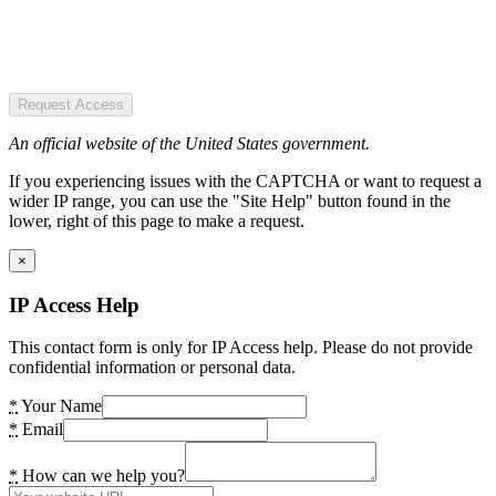
Request Access
An official website of the United States government.
If you experiencing issues with the CAPTCHA or want to request a
wider IP range, you can use the "Site Help" button found in the
lower, right of this page to make a request.
×
IP Access Help
This contact form is only for IP Access help. Please do not provide
confidential information or personal data.
*
Your Name
*
Email
*
How can we help you?