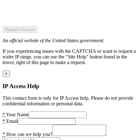
Request Access
An official website of the United States government.
If you experiencing issues with the CAPTCHA or want to request a
wider IP range, you can use the "Site Help" button found in the
lower, right of this page to make a request.
×
IP Access Help
This contact form is only for IP Access help. Please do not provide
confidential information or personal data.
*
Your Name
*
Email
*
How can we help you?