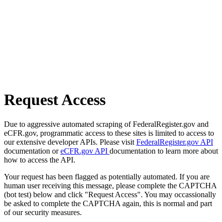
Request Access
Due to aggressive automated scraping of FederalRegister.gov and
eCFR.gov, programmatic access to these sites is limited to access to
our extensive developer APIs. Please visit
FederalRegister.gov API
documentation or
eCFR.gov API
documentation to learn more about
how to access the API.
Your request has been flagged as potentially automated. If you are
human user receiving this message, please complete the CAPTCHA
(bot test) below and click "Request Access". You may occassionally
be asked to complete the CAPTCHA again, this is normal and part
of our security measures.