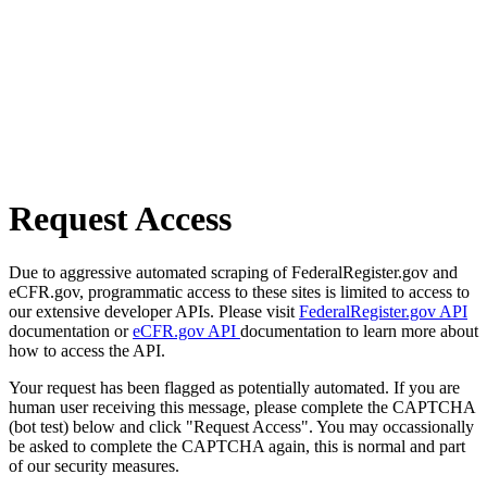
Request Access
Due to aggressive automated scraping of FederalRegister.gov and
eCFR.gov, programmatic access to these sites is limited to access to
our extensive developer APIs. Please visit
FederalRegister.gov API
documentation or
eCFR.gov API
documentation to learn more about
how to access the API.
Your request has been flagged as potentially automated. If you are
human user receiving this message, please complete the CAPTCHA
(bot test) below and click "Request Access". You may occassionally
be asked to complete the CAPTCHA again, this is normal and part
of our security measures.