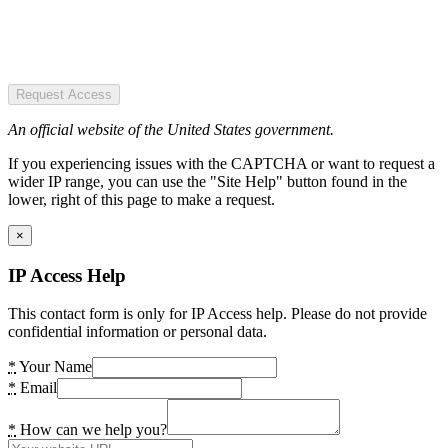
Request Access
An official website of the United States government.
If you experiencing issues with the CAPTCHA or want to request a
wider IP range, you can use the "Site Help" button found in the
lower, right of this page to make a request.
×
IP Access Help
This contact form is only for IP Access help. Please do not provide
confidential information or personal data.
*
Your Name
*
Email
*
How can we help you?