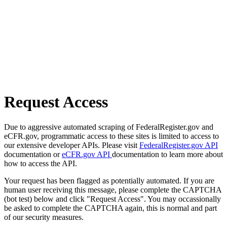
Request Access
Due to aggressive automated scraping of FederalRegister.gov and
eCFR.gov, programmatic access to these sites is limited to access to
our extensive developer APIs. Please visit
FederalRegister.gov API
documentation or
eCFR.gov API
documentation to learn more about
how to access the API.
Your request has been flagged as potentially automated. If you are
human user receiving this message, please complete the CAPTCHA
(bot test) below and click "Request Access". You may occassionally
be asked to complete the CAPTCHA again, this is normal and part
of our security measures.