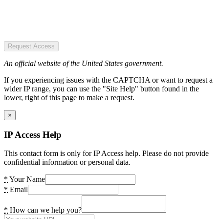
Request Access
An official website of the United States government.
If you experiencing issues with the CAPTCHA or want to request a
wider IP range, you can use the "Site Help" button found in the
lower, right of this page to make a request.
×
IP Access Help
This contact form is only for IP Access help. Please do not provide
confidential information or personal data.
*
Your Name
*
Email
*
How can we help you?