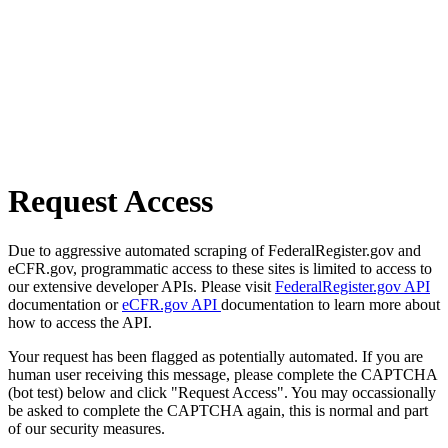
Request Access
Due to aggressive automated scraping of FederalRegister.gov and
eCFR.gov, programmatic access to these sites is limited to access to
our extensive developer APIs. Please visit
FederalRegister.gov API
documentation or
eCFR.gov API
documentation to learn more about
how to access the API.
Your request has been flagged as potentially automated. If you are
human user receiving this message, please complete the CAPTCHA
(bot test) below and click "Request Access". You may occassionally
be asked to complete the CAPTCHA again, this is normal and part
of our security measures.