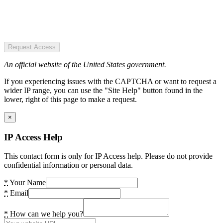
Request Access
An official website of the United States government.
If you experiencing issues with the CAPTCHA or want to request a
wider IP range, you can use the "Site Help" button found in the
lower, right of this page to make a request.
×
IP Access Help
This contact form is only for IP Access help. Please do not provide
confidential information or personal data.
*
Your Name
*
Email
*
How can we help you?