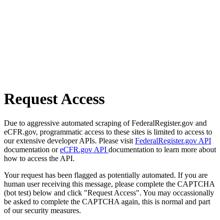
Request Access
Due to aggressive automated scraping of FederalRegister.gov and
eCFR.gov, programmatic access to these sites is limited to access to
our extensive developer APIs. Please visit
FederalRegister.gov API
documentation or
eCFR.gov API
documentation to learn more about
how to access the API.
Your request has been flagged as potentially automated. If you are
human user receiving this message, please complete the CAPTCHA
(bot test) below and click "Request Access". You may occassionally
be asked to complete the CAPTCHA again, this is normal and part
of our security measures.