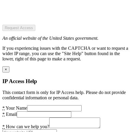
Request Access
An official website of the United States government.
If you experiencing issues with the CAPTCHA or want to request a
wider IP range, you can use the "Site Help" button found in the
lower, right of this page to make a request.
×
IP Access Help
This contact form is only for IP Access help. Please do not provide
confidential information or personal data.
*
Your Name
*
Email
*
How can we help you?