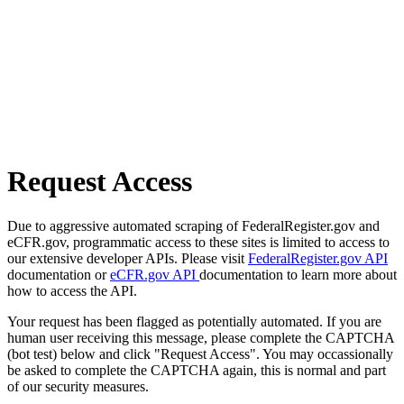
Request Access
Due to aggressive automated scraping of FederalRegister.gov and
eCFR.gov, programmatic access to these sites is limited to access to
our extensive developer APIs. Please visit
FederalRegister.gov API
documentation or
eCFR.gov API
documentation to learn more about
how to access the API.
Your request has been flagged as potentially automated. If you are
human user receiving this message, please complete the CAPTCHA
(bot test) below and click "Request Access". You may occassionally
be asked to complete the CAPTCHA again, this is normal and part
of our security measures.