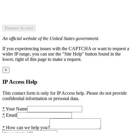
Request Access
An official website of the United States government.
If you experiencing issues with the CAPTCHA or want to request a
wider IP range, you can use the "Site Help" button found in the
lower, right of this page to make a request.
×
IP Access Help
This contact form is only for IP Access help. Please do not provide
confidential information or personal data.
*
Your Name
*
Email
*
How can we help you?