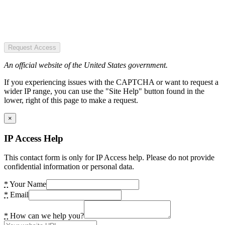
Request Access
An official website of the United States government.
If you experiencing issues with the CAPTCHA or want to request a
wider IP range, you can use the "Site Help" button found in the
lower, right of this page to make a request.
×
IP Access Help
This contact form is only for IP Access help. Please do not provide
confidential information or personal data.
*
Your Name
*
Email
*
How can we help you?