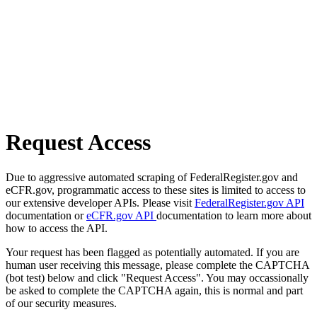
Request Access
Due to aggressive automated scraping of FederalRegister.gov and
eCFR.gov, programmatic access to these sites is limited to access to
our extensive developer APIs. Please visit
FederalRegister.gov API
documentation or
eCFR.gov API
documentation to learn more about
how to access the API.
Your request has been flagged as potentially automated. If you are
human user receiving this message, please complete the CAPTCHA
(bot test) below and click "Request Access". You may occassionally
be asked to complete the CAPTCHA again, this is normal and part
of our security measures.