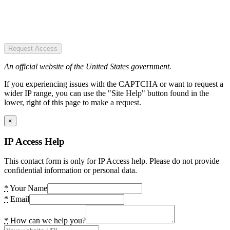
Request Access
An official website of the United States government.
If you experiencing issues with the CAPTCHA or want to request a
wider IP range, you can use the "Site Help" button found in the
lower, right of this page to make a request.
×
IP Access Help
This contact form is only for IP Access help. Please do not provide
confidential information or personal data.
*
Your Name
*
Email
*
How can we help you?