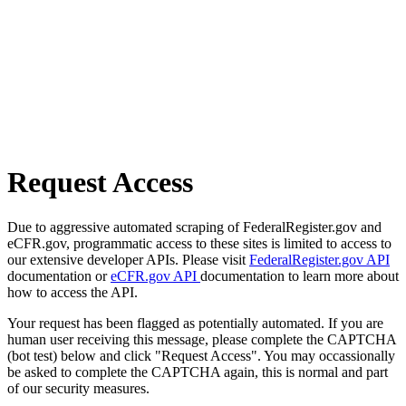
Request Access
Due to aggressive automated scraping of FederalRegister.gov and
eCFR.gov, programmatic access to these sites is limited to access to
our extensive developer APIs. Please visit
FederalRegister.gov API
documentation or
eCFR.gov API
documentation to learn more about
how to access the API.
Your request has been flagged as potentially automated. If you are
human user receiving this message, please complete the CAPTCHA
(bot test) below and click "Request Access". You may occassionally
be asked to complete the CAPTCHA again, this is normal and part
of our security measures.