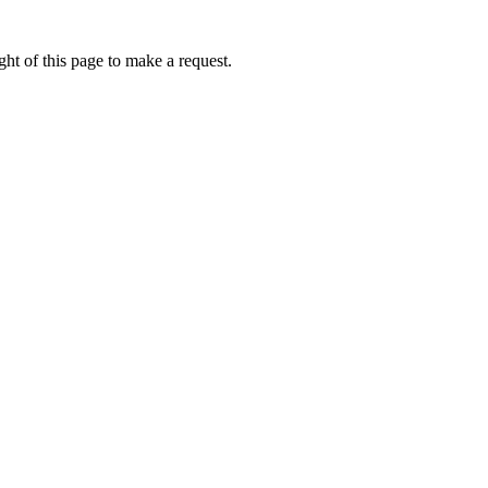
ht of this page to make a request.