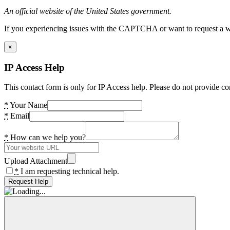
An official website of the United States government.
If you experiencing issues with the CAPTCHA or want to request a wide
×
IP Access Help
This contact form is only for IP Access help. Please do not provide co
*
Your Name
*
Email
*
How can we help you?
Upload Attachment
*
I am requesting technical help.