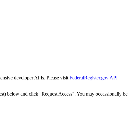
tensive developer APIs. Please visit
FederalRegister.gov API
est) below and click "Request Access". You may occassionally be