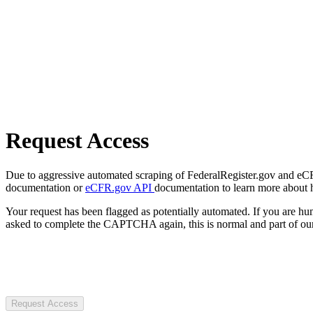
Request Access
Due to aggressive automated scraping of FederalRegister.gov and eCFR.
documentation or
eCFR.gov API
documentation to learn more about 
Your request has been flagged as potentially automated. If you are 
asked to complete the CAPTCHA again, this is normal and part of our
Request Access