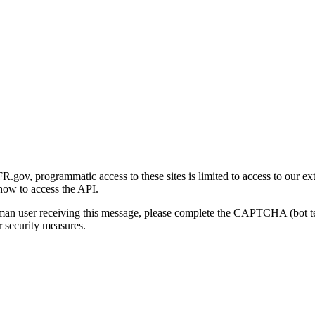
gov, programmatic access to these sites is limited to access to our ex
how to access the API.
human user receiving this message, please complete the CAPTCHA (bot t
 security measures.