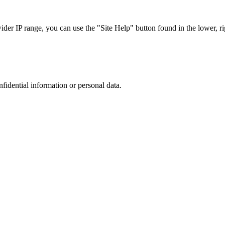
r IP range, you can use the "Site Help" button found in the lower, rig
nfidential information or personal data.