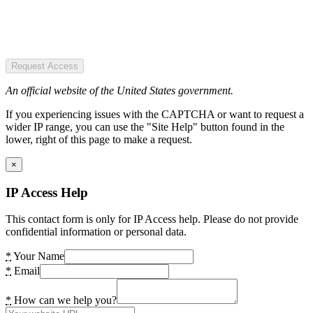
Request Access
An official website of the United States government.
If you experiencing issues with the CAPTCHA or want to request a
wider IP range, you can use the "Site Help" button found in the
lower, right of this page to make a request.
×
IP Access Help
This contact form is only for IP Access help. Please do not provide
confidential information or personal data.
*
Your Name
*
Email
*
How can we help you?