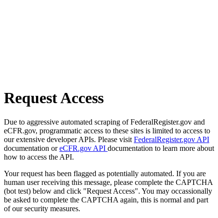
Request Access
Due to aggressive automated scraping of FederalRegister.gov and
eCFR.gov, programmatic access to these sites is limited to access to
our extensive developer APIs. Please visit
FederalRegister.gov API
documentation or
eCFR.gov API
documentation to learn more about
how to access the API.
Your request has been flagged as potentially automated. If you are
human user receiving this message, please complete the CAPTCHA
(bot test) below and click "Request Access". You may occassionally
be asked to complete the CAPTCHA again, this is normal and part
of our security measures.