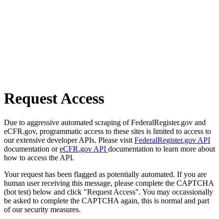
Request Access
Due to aggressive automated scraping of FederalRegister.gov and
eCFR.gov, programmatic access to these sites is limited to access to
our extensive developer APIs. Please visit
FederalRegister.gov API
documentation or
eCFR.gov API
documentation to learn more about
how to access the API.
Your request has been flagged as potentially automated. If you are
human user receiving this message, please complete the CAPTCHA
(bot test) below and click "Request Access". You may occassionally
be asked to complete the CAPTCHA again, this is normal and part
of our security measures.