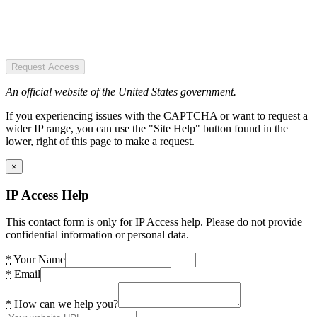
Request Access
An official website of the United States government.
If you experiencing issues with the CAPTCHA or want to request a
wider IP range, you can use the "Site Help" button found in the
lower, right of this page to make a request.
×
IP Access Help
This contact form is only for IP Access help. Please do not provide
confidential information or personal data.
*
Your Name
*
Email
*
How can we help you?