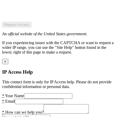
Request Access
An official website of the United States government.
If you experiencing issues with the CAPTCHA or want to request a
wider IP range, you can use the "Site Help" button found in the
lower, right of this page to make a request.
×
IP Access Help
This contact form is only for IP Access help. Please do not provide
confidential information or personal data.
*
Your Name
*
Email
*
How can we help you?