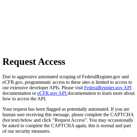
Request Access
Due to aggressive automated scraping of FederalRegister.gov and
eCFR.gov, programmatic access to these sites is limited to access to
our extensive developer APIs. Please visit
FederalRegister.gov API
documentation or
eCFR.gov API
documentation to learn more about
how to access the API.
Your request has been flagged as potentially automated. If you are
human user receiving this message, please complete the CAPTCHA
(bot test) below and click "Request Access". You may occassionally
be asked to complete the CAPTCHA again, this is normal and part
of our security measures.