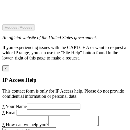
Request Access
An official website of the United States government.
If you experiencing issues with the CAPTCHA or want to request a
wider IP range, you can use the "Site Help" button found in the
lower, right of this page to make a request.
×
IP Access Help
This contact form is only for IP Access help. Please do not provide
confidential information or personal data.
*
Your Name
*
Email
*
How can we help you?