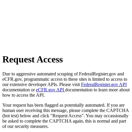
Request Access
Due to aggressive automated scraping of FederalRegister.gov and
eCFR.gov, programmatic access to these sites is limited to access to
our extensive developer APIs. Please visit
FederalRegister.gov API
documentation or
eCFR.gov API
documentation to learn more about
how to access the API.
Your request has been flagged as potentially automated. If you are
human user receiving this message, please complete the CAPTCHA
(bot test) below and click "Request Access". You may occassionally
be asked to complete the CAPTCHA again, this is normal and part
of our security measures.