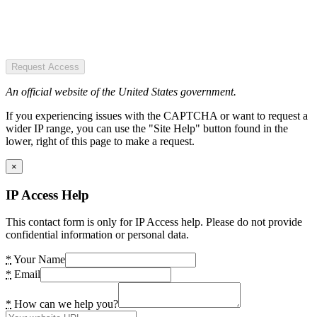
Request Access
An official website of the United States government.
If you experiencing issues with the CAPTCHA or want to request a
wider IP range, you can use the "Site Help" button found in the
lower, right of this page to make a request.
×
IP Access Help
This contact form is only for IP Access help. Please do not provide
confidential information or personal data.
*
Your Name
*
Email
*
How can we help you?