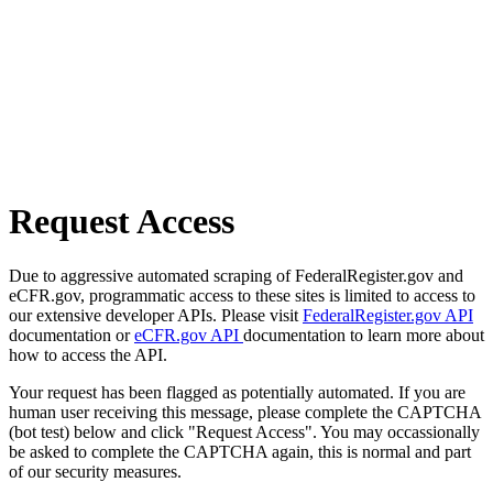
Request Access
Due to aggressive automated scraping of FederalRegister.gov and
eCFR.gov, programmatic access to these sites is limited to access to
our extensive developer APIs. Please visit
FederalRegister.gov API
documentation or
eCFR.gov API
documentation to learn more about
how to access the API.
Your request has been flagged as potentially automated. If you are
human user receiving this message, please complete the CAPTCHA
(bot test) below and click "Request Access". You may occassionally
be asked to complete the CAPTCHA again, this is normal and part
of our security measures.