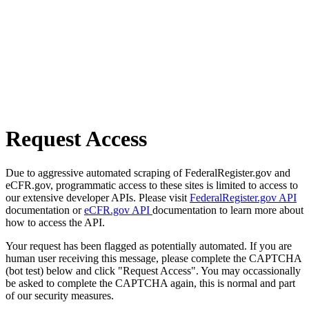
Request Access
Due to aggressive automated scraping of FederalRegister.gov and
eCFR.gov, programmatic access to these sites is limited to access to
our extensive developer APIs. Please visit
FederalRegister.gov API
documentation or
eCFR.gov API
documentation to learn more about
how to access the API.
Your request has been flagged as potentially automated. If you are
human user receiving this message, please complete the CAPTCHA
(bot test) below and click "Request Access". You may occassionally
be asked to complete the CAPTCHA again, this is normal and part
of our security measures.