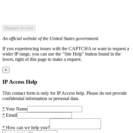
Request Access
An official website of the United States government.
If you experiencing issues with the CAPTCHA or want to request a
wider IP range, you can use the "Site Help" button found in the
lower, right of this page to make a request.
×
IP Access Help
This contact form is only for IP Access help. Please do not provide
confidential information or personal data.
*
Your Name
*
Email
*
How can we help you?