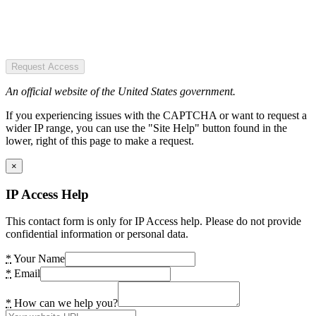
Request Access
An official website of the United States government.
If you experiencing issues with the CAPTCHA or want to request a
wider IP range, you can use the "Site Help" button found in the
lower, right of this page to make a request.
×
IP Access Help
This contact form is only for IP Access help. Please do not provide
confidential information or personal data.
*
Your Name
*
Email
*
How can we help you?