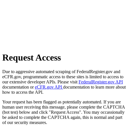
Request Access
Due to aggressive automated scraping of FederalRegister.gov and
eCFR.gov, programmatic access to these sites is limited to access to
our extensive developer APIs. Please visit
FederalRegister.gov API
documentation or
eCFR.gov API
documentation to learn more about
how to access the API.
Your request has been flagged as potentially automated. If you are
human user receiving this message, please complete the CAPTCHA
(bot test) below and click "Request Access". You may occassionally
be asked to complete the CAPTCHA again, this is normal and part
of our security measures.