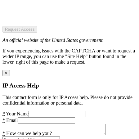
Request Access
An official website of the United States government.
If you experiencing issues with the CAPTCHA or want to request a
wider IP range, you can use the "Site Help" button found in the
lower, right of this page to make a request.
×
IP Access Help
This contact form is only for IP Access help. Please do not provide
confidential information or personal data.
*
Your Name
*
Email
*
How can we help you?