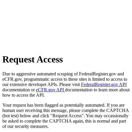
Request Access
Due to aggressive automated scraping of FederalRegister.gov and
eCFR.gov, programmatic access to these sites is limited to access to
our extensive developer APIs. Please visit
FederalRegister.gov API
documentation or
eCFR.gov API
documentation to learn more about
how to access the API.
Your request has been flagged as potentially automated. If you are
human user receiving this message, please complete the CAPTCHA
(bot test) below and click "Request Access". You may occassionally
be asked to complete the CAPTCHA again, this is normal and part
of our security measures.