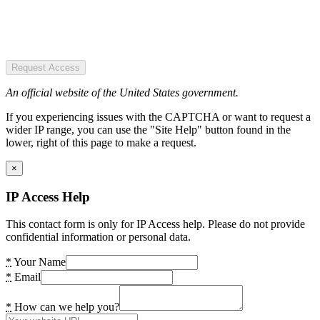
Request Access
An official website of the United States government.
If you experiencing issues with the CAPTCHA or want to request a
wider IP range, you can use the "Site Help" button found in the
lower, right of this page to make a request.
×
IP Access Help
This contact form is only for IP Access help. Please do not provide
confidential information or personal data.
*
Your Name
*
Email
*
How can we help you?