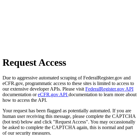
Request Access
Due to aggressive automated scraping of FederalRegister.gov and
eCFR.gov, programmatic access to these sites is limited to access to
our extensive developer APIs. Please visit
FederalRegister.gov API
documentation or
eCFR.gov API
documentation to learn more about
how to access the API.
Your request has been flagged as potentially automated. If you are
human user receiving this message, please complete the CAPTCHA
(bot test) below and click "Request Access". You may occassionally
be asked to complete the CAPTCHA again, this is normal and part
of our security measures.