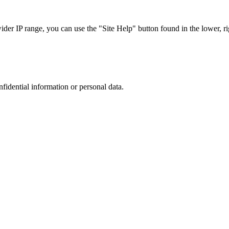
r IP range, you can use the "Site Help" button found in the lower, rig
nfidential information or personal data.