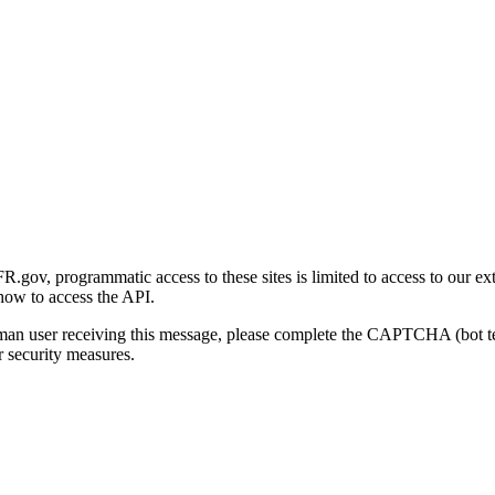
gov, programmatic access to these sites is limited to access to our ex
how to access the API.
human user receiving this message, please complete the CAPTCHA (bot t
 security measures.