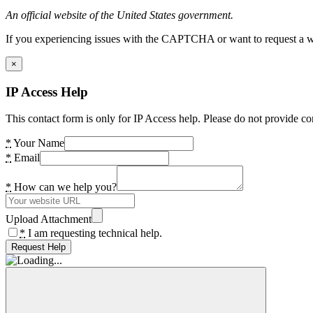
An official website of the United States government.
If you experiencing issues with the CAPTCHA or want to request a wide
×
IP Access Help
This contact form is only for IP Access help. Please do not provide co
*
Your Name
*
Email
*
How can we help you?
Upload Attachment
*
I am requesting technical help.