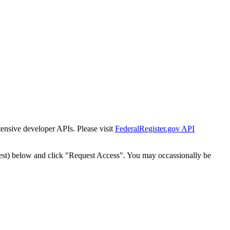
tensive developer APIs. Please visit
FederalRegister.gov API
est) below and click "Request Access". You may occassionally be