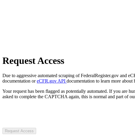
Request Access
Due to aggressive automated scraping of FederalRegister.gov and eCFR.
documentation or
eCFR.gov API
documentation to learn more about 
Your request has been flagged as potentially automated. If you are 
asked to complete the CAPTCHA again, this is normal and part of our
Request Access