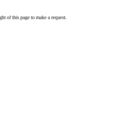
ht of this page to make a request.