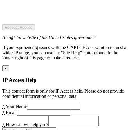
Request Access
An official website of the United States government.
If you experiencing issues with the CAPTCHA or want to request a
wider IP range, you can use the "Site Help" button found in the
lower, right of this page to make a request.
×
IP Access Help
This contact form is only for IP Access help. Please do not provide
confidential information or personal data.
*
Your Name
*
Email
*
How can we help you?