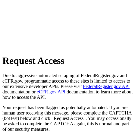
Request Access
Due to aggressive automated scraping of FederalRegister.gov and
eCFR.gov, programmatic access to these sites is limited to access to
our extensive developer APIs. Please visit
FederalRegister.gov API
documentation or
eCFR.gov API
documentation to learn more about
how to access the API.
Your request has been flagged as potentially automated. If you are
human user receiving this message, please complete the CAPTCHA
(bot test) below and click "Request Access". You may occassionally
be asked to complete the CAPTCHA again, this is normal and part
of our security measures.