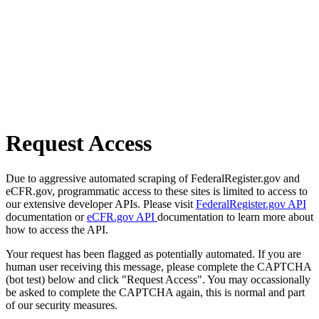
Request Access
Due to aggressive automated scraping of FederalRegister.gov and
eCFR.gov, programmatic access to these sites is limited to access to
our extensive developer APIs. Please visit
FederalRegister.gov API
documentation or
eCFR.gov API
documentation to learn more about
how to access the API.
Your request has been flagged as potentially automated. If you are
human user receiving this message, please complete the CAPTCHA
(bot test) below and click "Request Access". You may occassionally
be asked to complete the CAPTCHA again, this is normal and part
of our security measures.