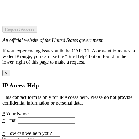
Request Access
An official website of the United States government.
If you experiencing issues with the CAPTCHA or want to request a
wider IP range, you can use the "Site Help" button found in the
lower, right of this page to make a request.
×
IP Access Help
This contact form is only for IP Access help. Please do not provide
confidential information or personal data.
*
Your Name
*
Email
*
How can we help you?