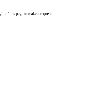
ht of this page to make a request.