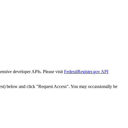
tensive developer APIs. Please visit
FederalRegister.gov API
est) below and click "Request Access". You may occassionally be