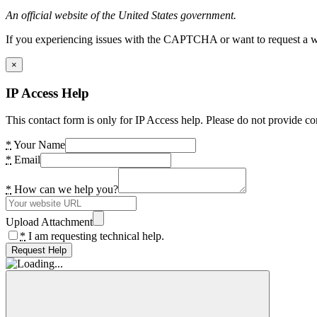
An official website of the United States government.
If you experiencing issues with the CAPTCHA or want to request a wide
×
IP Access Help
This contact form is only for IP Access help. Please do not provide co
*
Your Name
*
Email
*
How can we help you?
Upload Attachment
*
I am requesting technical help.