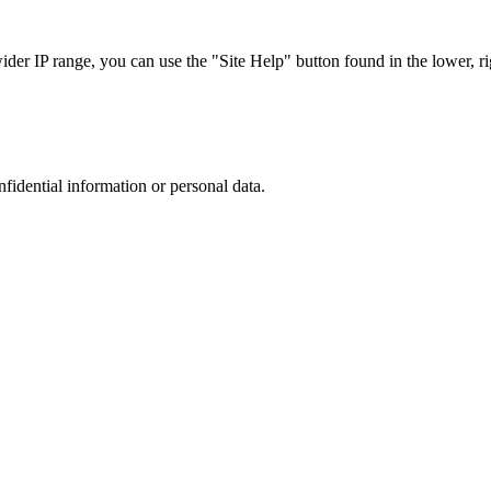
r IP range, you can use the "Site Help" button found in the lower, rig
nfidential information or personal data.