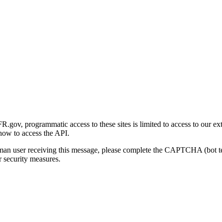
gov, programmatic access to these sites is limited to access to our ex
how to access the API.
human user receiving this message, please complete the CAPTCHA (bot t
 security measures.