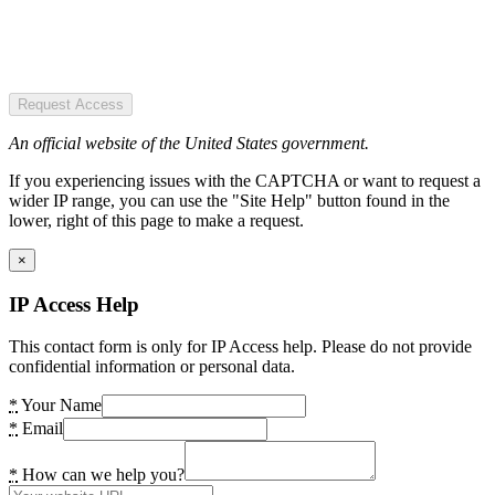
Request Access
An official website of the United States government.
If you experiencing issues with the CAPTCHA or want to request a
wider IP range, you can use the "Site Help" button found in the
lower, right of this page to make a request.
×
IP Access Help
This contact form is only for IP Access help. Please do not provide
confidential information or personal data.
*
Your Name
*
Email
*
How can we help you?