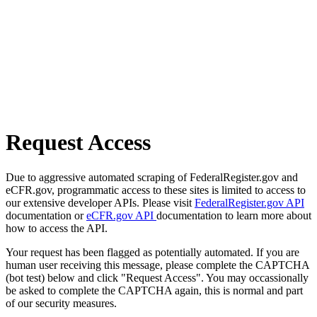
Request Access
Due to aggressive automated scraping of FederalRegister.gov and
eCFR.gov, programmatic access to these sites is limited to access to
our extensive developer APIs. Please visit
FederalRegister.gov API
documentation or
eCFR.gov API
documentation to learn more about
how to access the API.
Your request has been flagged as potentially automated. If you are
human user receiving this message, please complete the CAPTCHA
(bot test) below and click "Request Access". You may occassionally
be asked to complete the CAPTCHA again, this is normal and part
of our security measures.