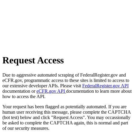
Request Access
Due to aggressive automated scraping of FederalRegister.gov and
eCFR.gov, programmatic access to these sites is limited to access to
our extensive developer APIs. Please visit
FederalRegister.gov API
documentation or
eCFR.gov API
documentation to learn more about
how to access the API.
Your request has been flagged as potentially automated. If you are
human user receiving this message, please complete the CAPTCHA
(bot test) below and click "Request Access". You may occassionally
be asked to complete the CAPTCHA again, this is normal and part
of our security measures.