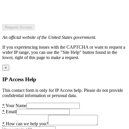
Request Access
An official website of the United States government.
If you experiencing issues with the CAPTCHA or want to request a
wider IP range, you can use the "Site Help" button found in the
lower, right of this page to make a request.
×
IP Access Help
This contact form is only for IP Access help. Please do not provide
confidential information or personal data.
*
Your Name
*
Email
*
How can we help you?