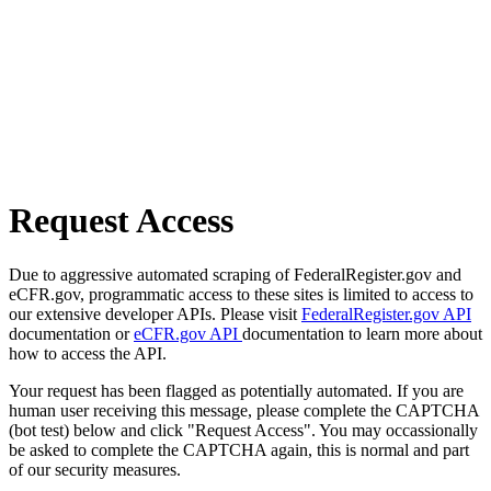
Request Access
Due to aggressive automated scraping of FederalRegister.gov and
eCFR.gov, programmatic access to these sites is limited to access to
our extensive developer APIs. Please visit
FederalRegister.gov API
documentation or
eCFR.gov API
documentation to learn more about
how to access the API.
Your request has been flagged as potentially automated. If you are
human user receiving this message, please complete the CAPTCHA
(bot test) below and click "Request Access". You may occassionally
be asked to complete the CAPTCHA again, this is normal and part
of our security measures.