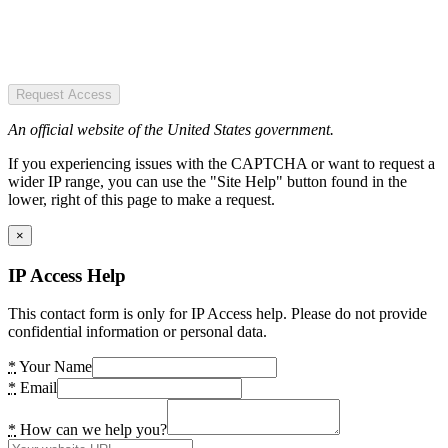
Request Access
An official website of the United States government.
If you experiencing issues with the CAPTCHA or want to request a
wider IP range, you can use the "Site Help" button found in the
lower, right of this page to make a request.
×
IP Access Help
This contact form is only for IP Access help. Please do not provide
confidential information or personal data.
*
Your Name
*
Email
*
How can we help you?