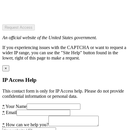
Request Access
An official website of the United States government.
If you experiencing issues with the CAPTCHA or want to request a
wider IP range, you can use the "Site Help" button found in the
lower, right of this page to make a request.
×
IP Access Help
This contact form is only for IP Access help. Please do not provide
confidential information or personal data.
*
Your Name
*
Email
*
How can we help you?