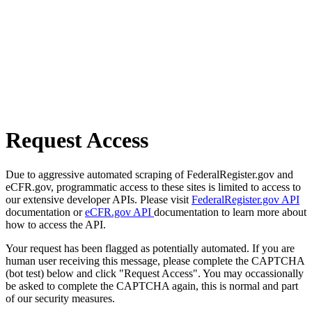
Request Access
Due to aggressive automated scraping of FederalRegister.gov and
eCFR.gov, programmatic access to these sites is limited to access to
our extensive developer APIs. Please visit
FederalRegister.gov API
documentation or
eCFR.gov API
documentation to learn more about
how to access the API.
Your request has been flagged as potentially automated. If you are
human user receiving this message, please complete the CAPTCHA
(bot test) below and click "Request Access". You may occassionally
be asked to complete the CAPTCHA again, this is normal and part
of our security measures.