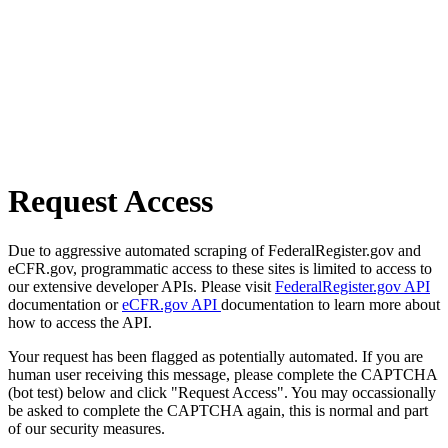
Request Access
Due to aggressive automated scraping of FederalRegister.gov and
eCFR.gov, programmatic access to these sites is limited to access to
our extensive developer APIs. Please visit
FederalRegister.gov API
documentation or
eCFR.gov API
documentation to learn more about
how to access the API.
Your request has been flagged as potentially automated. If you are
human user receiving this message, please complete the CAPTCHA
(bot test) below and click "Request Access". You may occassionally
be asked to complete the CAPTCHA again, this is normal and part
of our security measures.