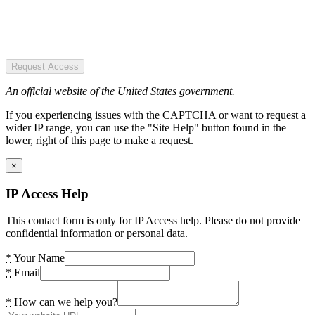
Request Access
An official website of the United States government.
If you experiencing issues with the CAPTCHA or want to request a
wider IP range, you can use the "Site Help" button found in the
lower, right of this page to make a request.
×
IP Access Help
This contact form is only for IP Access help. Please do not provide
confidential information or personal data.
*
Your Name
*
Email
*
How can we help you?