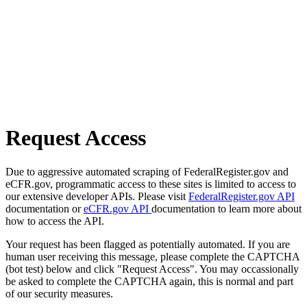
Request Access
Due to aggressive automated scraping of FederalRegister.gov and
eCFR.gov, programmatic access to these sites is limited to access to
our extensive developer APIs. Please visit
FederalRegister.gov API
documentation or
eCFR.gov API
documentation to learn more about
how to access the API.
Your request has been flagged as potentially automated. If you are
human user receiving this message, please complete the CAPTCHA
(bot test) below and click "Request Access". You may occassionally
be asked to complete the CAPTCHA again, this is normal and part
of our security measures.