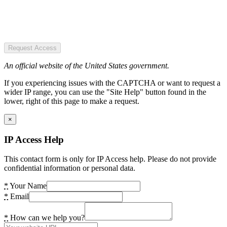
Request Access
An official website of the United States government.
If you experiencing issues with the CAPTCHA or want to request a
wider IP range, you can use the "Site Help" button found in the
lower, right of this page to make a request.
×
IP Access Help
This contact form is only for IP Access help. Please do not provide
confidential information or personal data.
*
Your Name
*
Email
*
How can we help you?