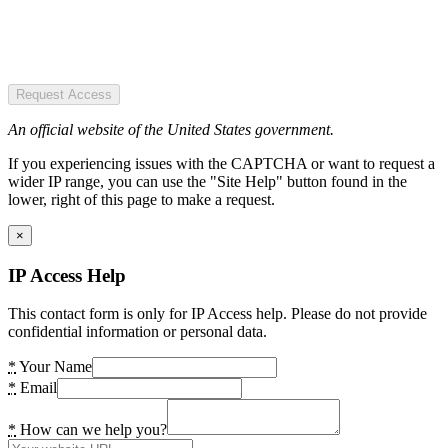
Request Access
An official website of the United States government.
If you experiencing issues with the CAPTCHA or want to request a
wider IP range, you can use the "Site Help" button found in the
lower, right of this page to make a request.
×
IP Access Help
This contact form is only for IP Access help. Please do not provide
confidential information or personal data.
*
Your Name
*
Email
*
How can we help you?