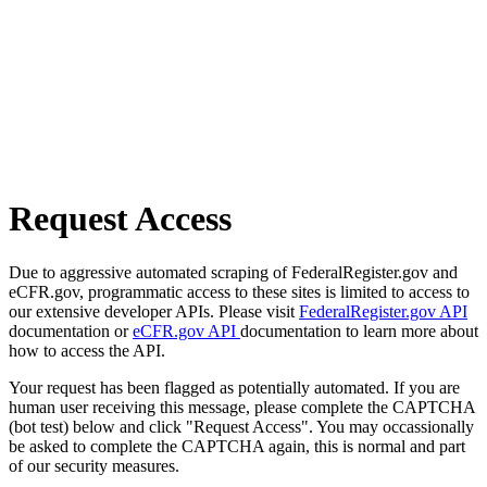
Request Access
Due to aggressive automated scraping of FederalRegister.gov and
eCFR.gov, programmatic access to these sites is limited to access to
our extensive developer APIs. Please visit
FederalRegister.gov API
documentation or
eCFR.gov API
documentation to learn more about
how to access the API.
Your request has been flagged as potentially automated. If you are
human user receiving this message, please complete the CAPTCHA
(bot test) below and click "Request Access". You may occassionally
be asked to complete the CAPTCHA again, this is normal and part
of our security measures.