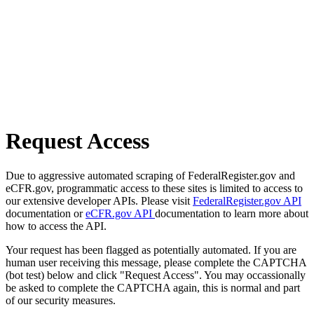
Request Access
Due to aggressive automated scraping of FederalRegister.gov and
eCFR.gov, programmatic access to these sites is limited to access to
our extensive developer APIs. Please visit
FederalRegister.gov API
documentation or
eCFR.gov API
documentation to learn more about
how to access the API.
Your request has been flagged as potentially automated. If you are
human user receiving this message, please complete the CAPTCHA
(bot test) below and click "Request Access". You may occassionally
be asked to complete the CAPTCHA again, this is normal and part
of our security measures.