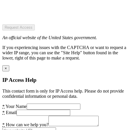
Request Access
An official website of the United States government.
If you experiencing issues with the CAPTCHA or want to request a
wider IP range, you can use the "Site Help" button found in the
lower, right of this page to make a request.
×
IP Access Help
This contact form is only for IP Access help. Please do not provide
confidential information or personal data.
*
Your Name
*
Email
*
How can we help you?