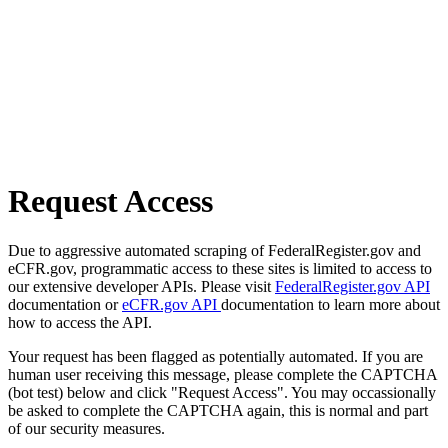
Request Access
Due to aggressive automated scraping of FederalRegister.gov and
eCFR.gov, programmatic access to these sites is limited to access to
our extensive developer APIs. Please visit
FederalRegister.gov API
documentation or
eCFR.gov API
documentation to learn more about
how to access the API.
Your request has been flagged as potentially automated. If you are
human user receiving this message, please complete the CAPTCHA
(bot test) below and click "Request Access". You may occassionally
be asked to complete the CAPTCHA again, this is normal and part
of our security measures.