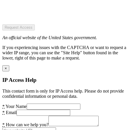
Request Access
An official website of the United States government.
If you experiencing issues with the CAPTCHA or want to request a
wider IP range, you can use the "Site Help" button found in the
lower, right of this page to make a request.
×
IP Access Help
This contact form is only for IP Access help. Please do not provide
confidential information or personal data.
*
Your Name
*
Email
*
How can we help you?