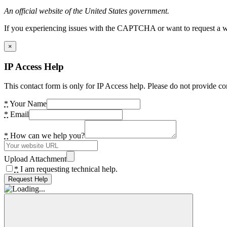
An official website of the United States government.
If you experiencing issues with the CAPTCHA or want to request a wide
×
IP Access Help
This contact form is only for IP Access help. Please do not provide co
*
Your Name
*
Email
*
How can we help you?
Upload Attachment
*
I am requesting technical help.