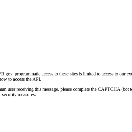
gov, programmatic access to these sites is limited to access to our ex
how to access the API.
human user receiving this message, please complete the CAPTCHA (bot t
 security measures.