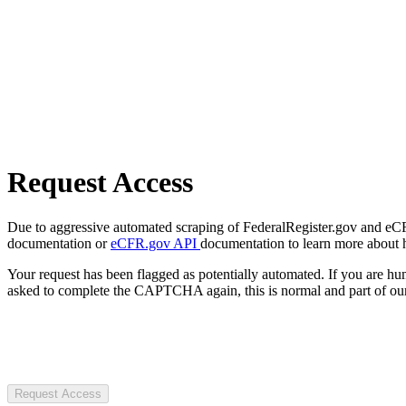
Request Access
Due to aggressive automated scraping of FederalRegister.gov and eCFR.
documentation or
eCFR.gov API
documentation to learn more about 
Your request has been flagged as potentially automated. If you are 
asked to complete the CAPTCHA again, this is normal and part of our
Request Access