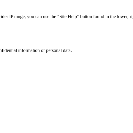
r IP range, you can use the "Site Help" button found in the lower, rig
nfidential information or personal data.