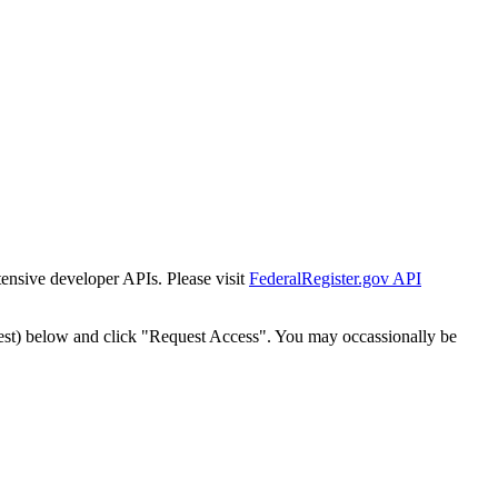
tensive developer APIs. Please visit
FederalRegister.gov API
est) below and click "Request Access". You may occassionally be