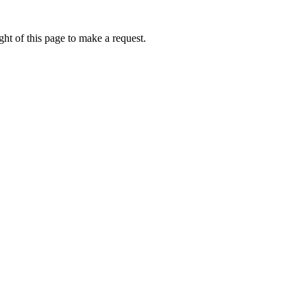
ht of this page to make a request.