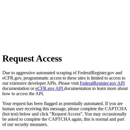
Request Access
Due to aggressive automated scraping of FederalRegister.gov and
eCFR.gov, programmatic access to these sites is limited to access to
our extensive developer APIs. Please visit
FederalRegister.gov API
documentation or
eCFR.gov API
documentation to learn more about
how to access the API.
Your request has been flagged as potentially automated. If you are
human user receiving this message, please complete the CAPTCHA
(bot test) below and click "Request Access". You may occassionally
be asked to complete the CAPTCHA again, this is normal and part
of our security measures.