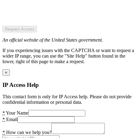
Request Access
An official website of the United States government.
If you experiencing issues with the CAPTCHA or want to request a
wider IP range, you can use the "Site Help" button found in the
lower, right of this page to make a request.
×
IP Access Help
This contact form is only for IP Access help. Please do not provide
confidential information or personal data.
*
Your Name
*
Email
*
How can we help you?