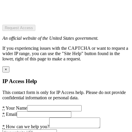
Request Access
An official website of the United States government.
If you experiencing issues with the CAPTCHA or want to request a
wider IP range, you can use the "Site Help" button found in the
lower, right of this page to make a request.
×
IP Access Help
This contact form is only for IP Access help. Please do not provide
confidential information or personal data.
*
Your Name
*
Email
*
How can we help you?