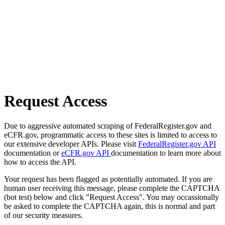
Request Access
Due to aggressive automated scraping of FederalRegister.gov and
eCFR.gov, programmatic access to these sites is limited to access to
our extensive developer APIs. Please visit
FederalRegister.gov API
documentation or
eCFR.gov API
documentation to learn more about
how to access the API.
Your request has been flagged as potentially automated. If you are
human user receiving this message, please complete the CAPTCHA
(bot test) below and click "Request Access". You may occassionally
be asked to complete the CAPTCHA again, this is normal and part
of our security measures.