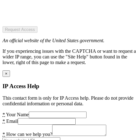
Request Access
An official website of the United States government.
If you experiencing issues with the CAPTCHA or want to request a
wider IP range, you can use the "Site Help" button found in the
lower, right of this page to make a request.
×
IP Access Help
This contact form is only for IP Access help. Please do not provide
confidential information or personal data.
*
Your Name
*
Email
*
How can we help you?