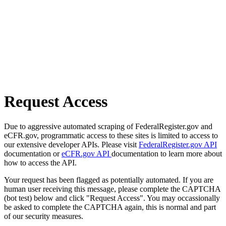
Request Access
Due to aggressive automated scraping of FederalRegister.gov and
eCFR.gov, programmatic access to these sites is limited to access to
our extensive developer APIs. Please visit
FederalRegister.gov API
documentation or
eCFR.gov API
documentation to learn more about
how to access the API.
Your request has been flagged as potentially automated. If you are
human user receiving this message, please complete the CAPTCHA
(bot test) below and click "Request Access". You may occassionally
be asked to complete the CAPTCHA again, this is normal and part
of our security measures.